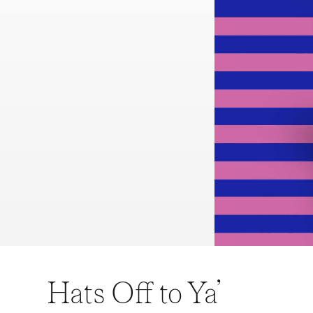
Hats Off to Ya’