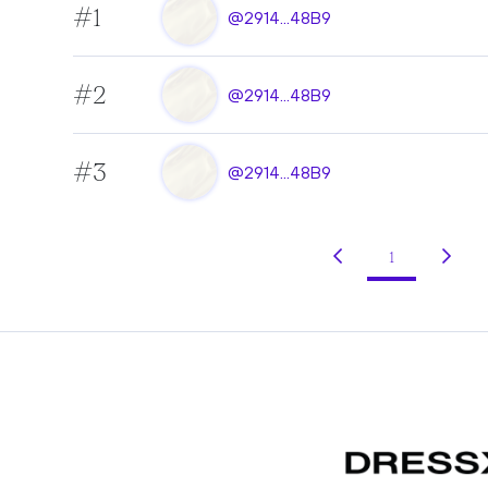
#1
@2914...48B9
#2
@2914...48B9
#3
@2914...48B9
1
(current)