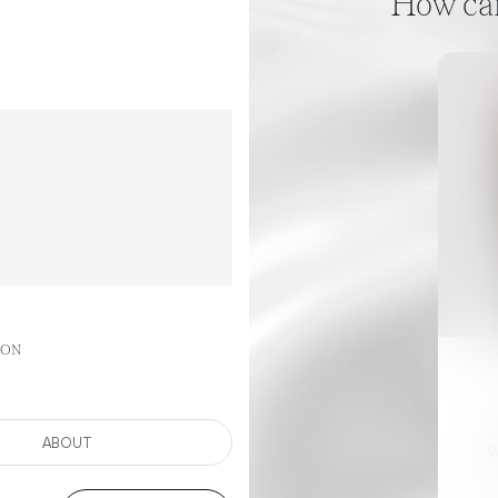
How can 
GON
ABOUT
W