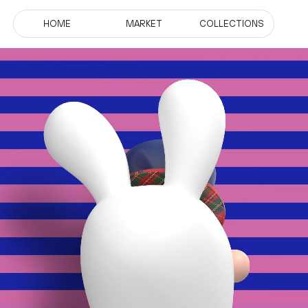
HOME
MARKET
COLLECTIONS