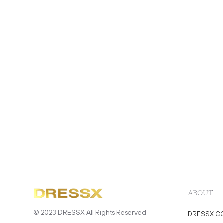
ABOUT
© 2023 DRESSX All Rights Reserved
DRESSX.C