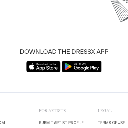
DOWNLOAD THE DRESSX APP
FOR ARTISTS
LEGAL
OM
SUBMIT ARTIST PROFILE
TERMS OF USE