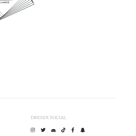
DRESSX SOCIAL