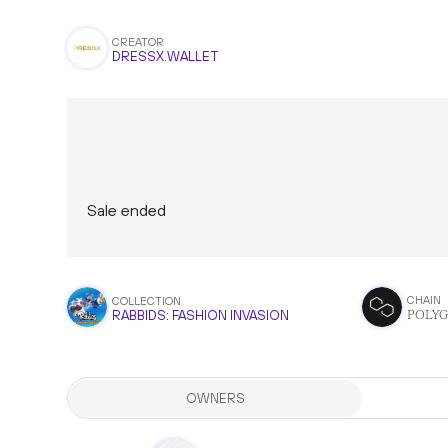
CREATOR
DRESSX.WALLET
Sale ended
CHAIN
COLLECTION
POLY
RABBIDS: FASHION INVASION
OWNERS