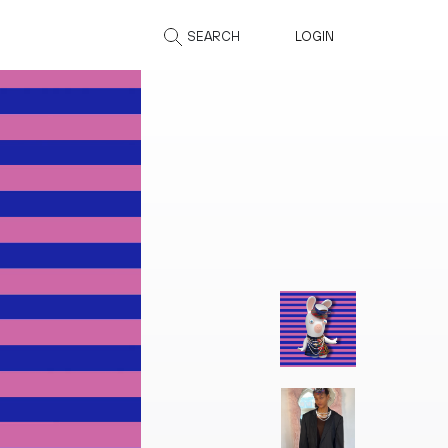
SEARCH
LOGIN