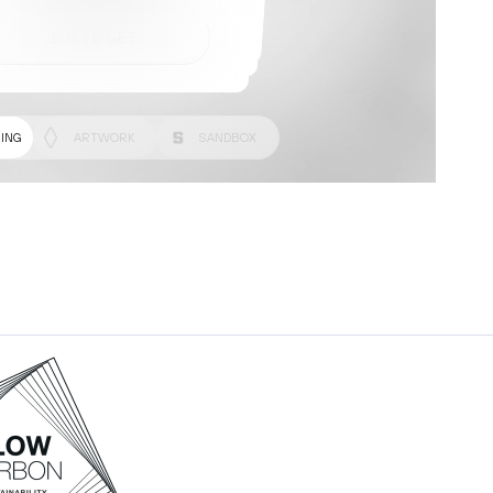
BUY TO GET
BUY TO GET
BUY TO GET
ING
ARTWORK
SANDBOX