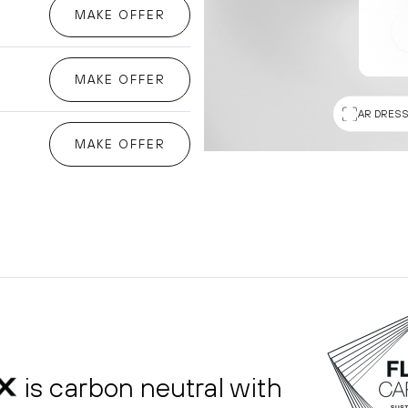
MAKE OFFER
MAKE OFFER
AR DRESS
MAKE OFFER
is carbon neutral with