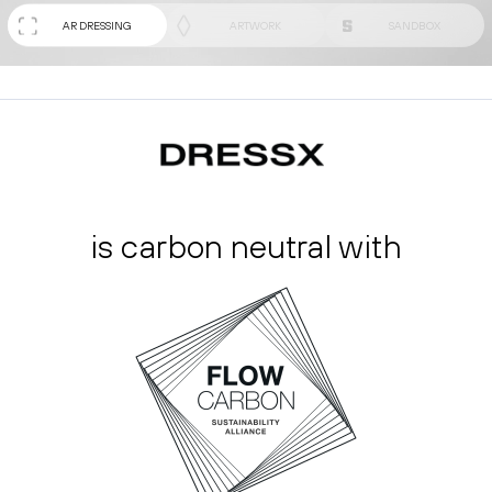
AR DRESSING
ARTWORK
SANDBOX
is carbon neutral with