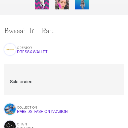
Bwaaah-fiti - Rare
CREATOR
DRESSX.WALLET
Sale ended
COLLECTION
RABBIDS: FASHION INVASION
CHAIN