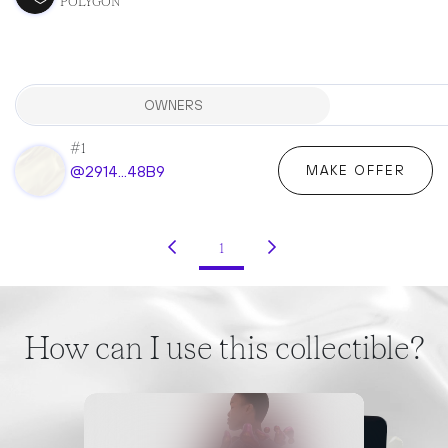
POLYGON
OWNERS
#1
@2914...48B9
MAKE OFFER
1
(current)
How can I use this collectible?