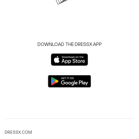
DOWNLOAD THE DRESSX APP
DRESSX.COM