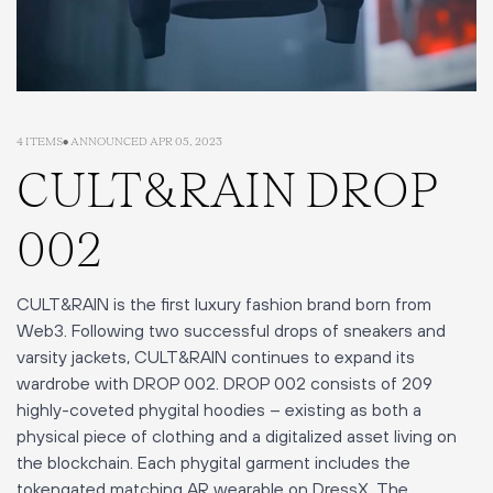
4 ITEMS
• ANNOUNCED APR 05, 2023
CULT&RAIN DROP
002
CULT&RAIN is the first luxury fashion brand born from
Web3. Following two successful drops of sneakers and
varsity jackets, CULT&RAIN continues to expand its
wardrobe with DROP 002. DROP 002 consists of 209
highly-coveted phygital hoodies – existing as both a
physical piece of clothing and a digitalized asset living on
the blockchain. Each phygital garment includes the
tokengated matching AR wearable on DressX. The