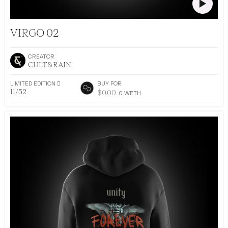
CULT&RAIN DROP 002
VIRGO 02
CREATOR
CULT&RAIN
LIMITED EDITION 􀅴
BUY FOR
11/52
$
0.00
0
WETH
•
AR DRESSING
52
EDITIONS