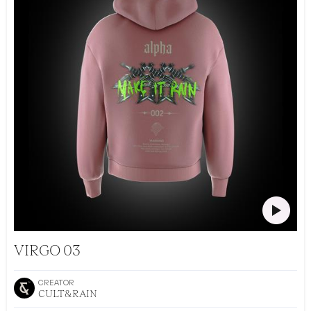
CULT&RAIN DROP 002
VIRGO 03
CREATOR
CULT&RAIN