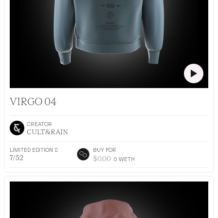
CULT&RAIN DROP 002
VIRGO 04
CREATOR
CULT&RAIN
LIMITED EDITION 􀅴
BUY FOR
7/52
$
0.00
0
WETH
•
AR DRESSING
52
EDITIONS