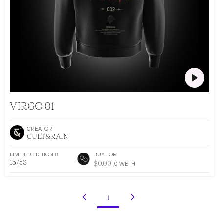
CULT&RAIN DROP 002
VIRGO 01
CREATOR
CULT&RAIN
LIMITED EDITION 􀅴
BUY FOR
15/53
$
0.00
0
WETH
•
AR DRESSING
53
EDITIONS
1
(current)