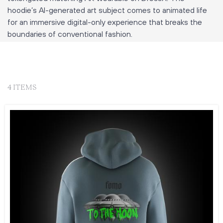
hoodie’s AI-generated art subject comes to animated life
for an immersive digital-only experience that breaks the
boundaries of conventional fashion.
4 ITEMS