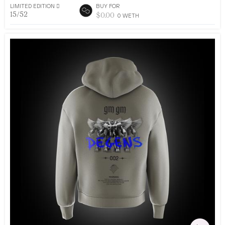
LIMITED EDITION 􀅴
BUY FOR
15/52
$
0.00
0
WETH
•
AR DRESSING
52
EDITIONS