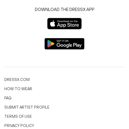
DOWNLOAD THE DRESSX APP
DRESSX.COM
HOW TO WEAR
FAQ
SUBMIT ARTIST PROFILE
TERMS OF USE
PRIVACY POLICY