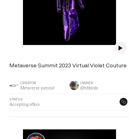
Metaverse Summit 2023 Virtual Violet Couture
CREATOR
OWNER
Metaverse summit
@nbbirds
STATUS
Accepting offers