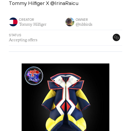
Tommy Hilfiger X @IrinaRaicu
CREATOR
OWNER
Tommy Hilfiger
@nbbirds
STATUS
Accepting offers