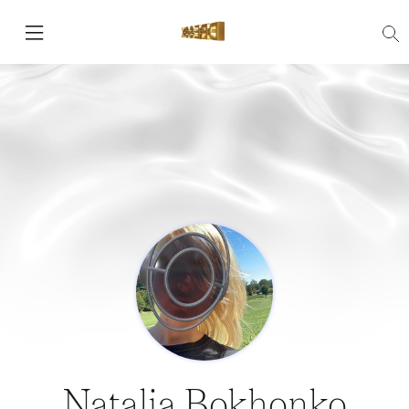
Natalia Bokhonko