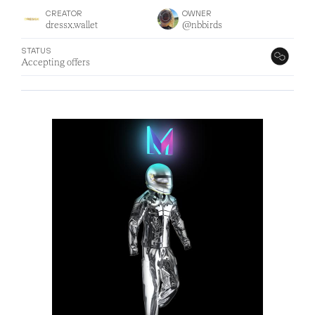
CREATOR
OWNER
dressx.wallet
@nbbirds
STATUS
Accepting offers