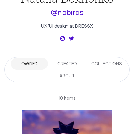
@nbbirds
UX/UI design at DRESSX
OWNED
CREATED
COLLECTIONS
ABOUT
18 items