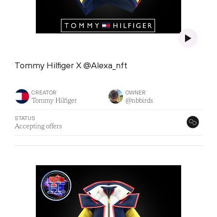
Tommy Hilfiger X @Alexa_nft
CREATOR
OWNER
Tommy Hilfiger
@nbbirds
STATUS
Accepting offers