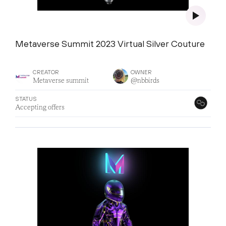
Metaverse Summit 2023 Virtual Silver Couture
CREATOR
OWNER
Metaverse summit
@nbbirds
STATUS
Accepting offers