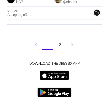
IoDF
@nbbirds
STATUS
Accepting offers
2
1
(current)
DOWNLOAD THE DRESSX APP