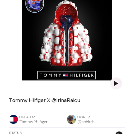
Tommy Hilfiger X @IrinaRaicu
CREATOR
OWNER
Tommy Hilfiger
@nbbirds
STATUS