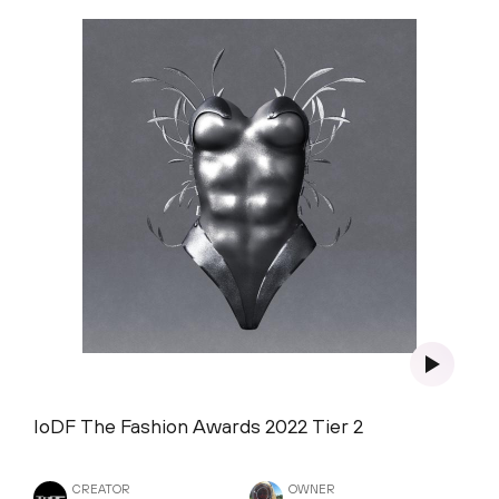
IoDF The Fashion Awards 2022 Tier 2
CREATOR
OWNER