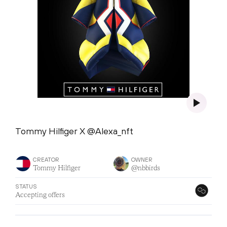
Tommy Hilfiger X @Alexa_nft
CREATOR
OWNER
Tommy Hilfiger
@nbbirds
STATUS
Accepting offers