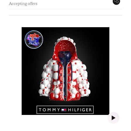
Accepting offers