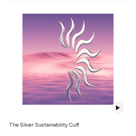
The Silver Sustainability Cuff