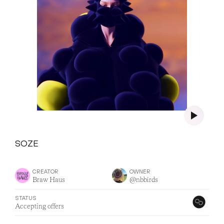
SOZE
CREATOR
OWNER
Braw Haus
@nbbirds
STATUS
Accepting offers