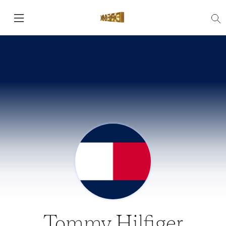
Tommy Hilfiger