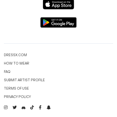
DRESSX.COM
HOW TO WEAR
FAQ
SUBMIT ARTIST PROFILE
TERMS OF USE
PRIVACY POLICY