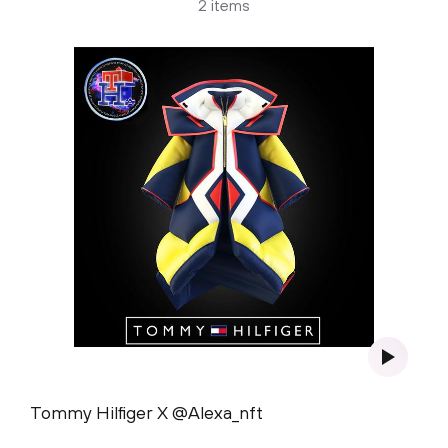
2 items
Tommy Hilfiger X @Alexa_nft