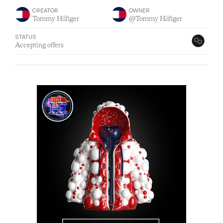
CREATOR
OWNER
Tommy Hilfiger
@Tommy Hilfiger
STATUS
Accepting offers