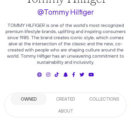
@Tommy Hilfiger
TOMMY HILFIGER is one of the world’s most recognized
premium lifestyle brands, uplifting and inspiring consumers
since 1985. The brand creates iconic style, which comes
alive at the intersection of the classic and the new, co-
created with people who are shaping culture around the
world. Tommy Hilfiger has an unwavering commitment to
sustainability and inclusivity.
OWNED
CREATED
COLLECTIONS
ABOUT