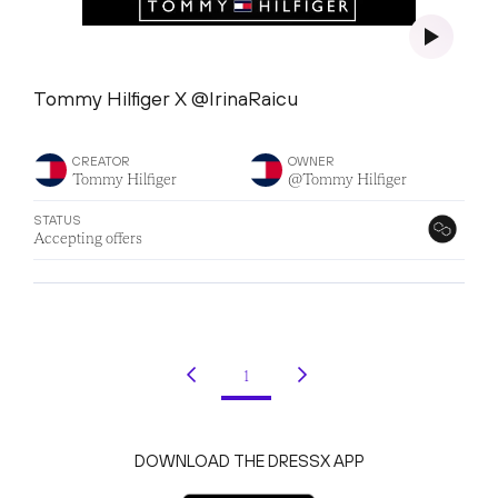
Tommy Hilfiger X @IrinaRaicu
CREATOR
OWNER
Tommy Hilfiger
@Tommy Hilfiger
STATUS
Accepting offers
1
(current)
DOWNLOAD THE DRESSX APP